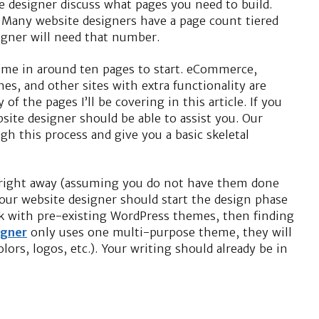
e designer discuss what pages you need to build.
. Many website designers have a page count tiered
igner will need that number.
come in around ten pages to start. eCommerce,
s, and other sites with extra functionality are
 of the pages I’ll be covering in this article. If you
site designer should be able to assist you. Our
gh this process and give you a basic skeletal
s right away (assuming you do not have them done
our website designer should start the design phase
ork with pre-existing WordPress themes, then finding
igner
only uses one multi-purpose theme, they will
lors, logos, etc.). Your writing should already be in