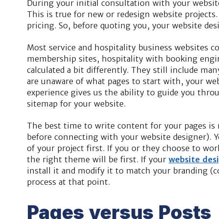
During your initial consultation with your websit
This is true for new or redesign website projects
pricing. So, before quoting you, your website des
Most service and hospitality business websites 
membership sites, hospitality with booking engine
calculated a bit differently. They still include many
are unaware of what pages to start with, your web
experience gives us the ability to guide you throu
sitemap for your website.
The best time to write content for your pages i
before connecting with your website designer). Y
of your project first. If you or they choose to w
the right theme will be first. If your
website des
install it and modify it to match your branding (co
process at that point.
Pages versus Posts