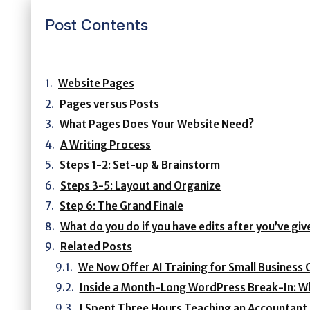
Post Contents
Website Pages
Pages versus Posts
What Pages Does Your Website Need?
A Writing Process
Steps 1-2: Set-up & Brainstorm
Steps 3-5: Layout and Organize
Step 6: The Grand Finale
What do you do if you have edits after you’ve gi
Related Posts
We Now Offer AI Training for Small Business 
Inside a Month-Long WordPress Break-In: Wh
I Spent Three Hours Teaching an Accountant H