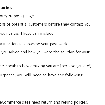
unities
uote/Proposal) page
ons of potential customers before they contact you.
our value. These can include:
y function to showcase your past work.
 you solved and how you were the solution for your
rs speak to how amazing you are (because you are!).
urposes, you will need to have the following:
. eCommerce sites need return and refund policies)