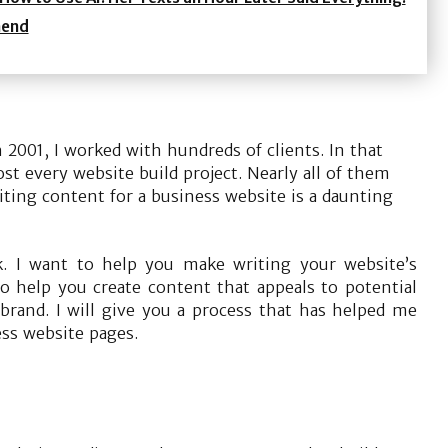
mend
 2001, I worked with hundreds of clients. In that
st every website build project. Nearly all of them
ting content for a business website is a daunting
sk. I want to help you make writing your website’s
 to help you create content that appeals to potential
rand. I will give you a process that has helped me
ss website pages.