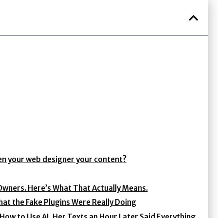
ven your web designer your content?
Owners. Here’s What That Actually Means.
at the Fake Plugins Were Really Doing
ow to Use AI. Her Texts an Hour Later Said Everything.