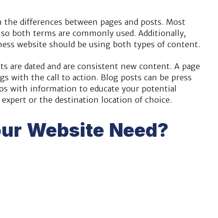
in the differences between pages and posts. Most
 so both terms are commonly used. Additionally,
iness website should be using both types of content.
sts are dated and are consistent new content. A page
gs with the call to action. Blog posts can be press
deos with information to educate your potential
expert or the destination location of choice.
ur Website Need?