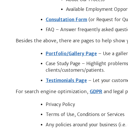
Available Employment Opport
Consultation Form
(or Request for Q
FAQ – Answer frequently asked questi
Besides the above, there are pages to help show y
Portfolio/Gallery Page
– Use a galler
Case Study Page – Highlight problems
clients/customers/patients.
Testimonials Page
– Let your custome
For search engine optimization,
GDPR
and legal p
Privacy Policy
Terms of Use, Conditions or Services
Any policies around your business (i.e