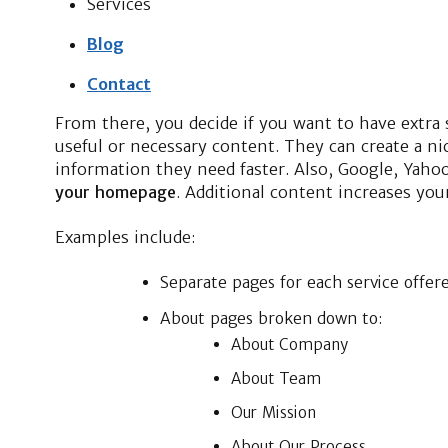
Services
Blog
Contact
From there, you decide if you want to have extra
useful or necessary content. They can create a n
information they need faster. Also, Google, Yaho
your homepage
. Additional content increases your
Examples include:
Separate pages for each service offer
About pages broken down to:
About Company
About Team
Our Mission
About Our Process