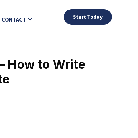
Start Today
CONTACT
– How to Write
te