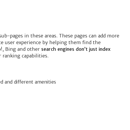
 sub-pages in these areas. These pages can add more
ice user experience by helping them find the
o!, Bing and other
search engines don’t just index
 ranking capabilities.
ed and different amenities