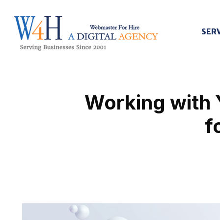
SER
Webmaster For Hire
Custom Web Design, Webmaster Services, & Digital Oversight - Where Creativity Meets Technology
Working with 
f