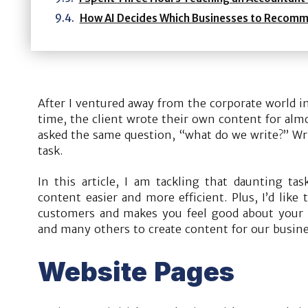
How AI Decides Which Businesses to Recom
After I ventured away from the corporate world in
time, the client wrote their own content for almo
asked the same question, “what do we write?” Wri
task.
In this article, I am tackling that daunting ta
content easier and more efficient. Plus, I’d like
customers and makes you feel good about your b
and many others to create content for our busine
Website Pages