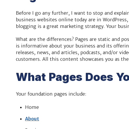
Before I go any further, I want to stop and expla
business websites online today are in WordPress,
blogging is a great marketing strategy. Your bus
What are the differences? Pages are static and po
is informative about your business and its offerin
releases, news, and articles, podcasts, and/or vi
customers. All this content showcases you as the 
What Pages Does Yo
Your foundation pages include:
Home
About