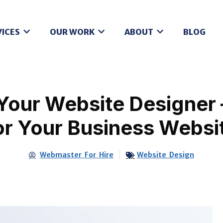
VICES
OUR WORK
ABOUT
BLOG
Your Website Designer 
or Your Business Websi
Webmaster For Hire
Website Design