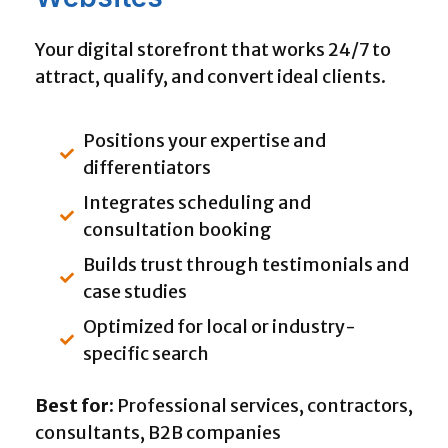
Your digital storefront that works 24/7 to
attract, qualify, and convert ideal clients.
Positions your expertise and
differentiators
Integrates scheduling and
consultation booking
Builds trust through testimonials and
case studies
Optimized for local or industry-
specific search
Best for:
Professional services, contractors,
consultants, B2B companies