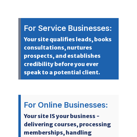
For Service Businesses:
Your site qualifies leads, books
consultations, nurtures
prospects, and establishes
credibility before you ever
speak to a potential client.
For Online Businesses:
Your site IS your business -
delivering courses, processing
memberships, handling