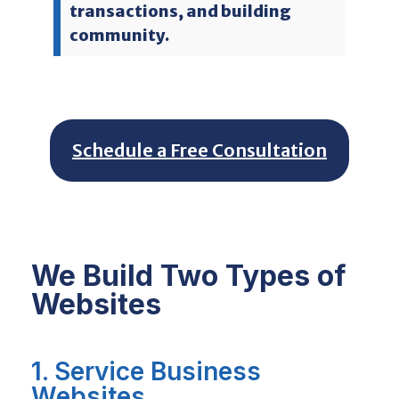
transactions, and building
community.
Schedule a Free Consultation
We Build Two Types of
Websites
1. Service Business
Websites