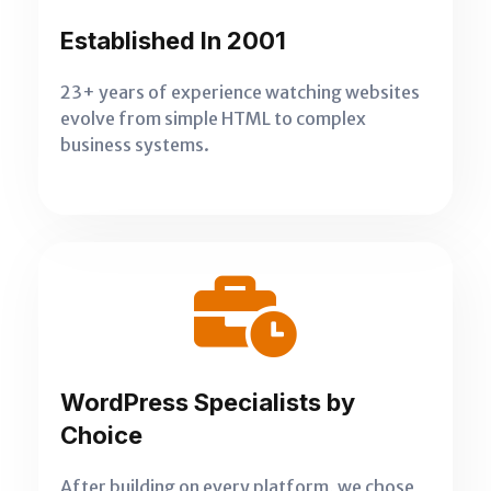
Established In 2001
23+ years of experience watching websites
evolve from simple HTML to complex
business systems.
WordPress Specialists by
Choice
After building on every platform, we chose