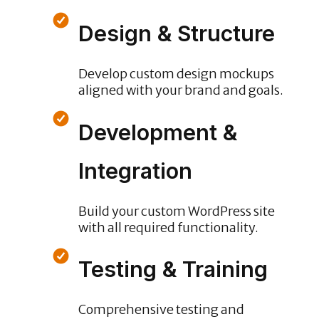
Design & Structure
Develop custom design mockups
aligned with your brand and goals.
Development &
Integration
Build your custom WordPress site
with all required functionality.
Testing & Training
Comprehensive testing and