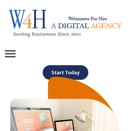
Webmaster For Hire
Custom Web Design, Webmaster Services, & Digital Oversight - Where Creativity Meets Technology
Start Today