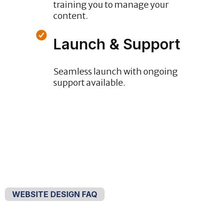
training you to manage your
content.
Launch & Support
Seamless launch with ongoing
support available.
WEBSITE DESIGN FAQ