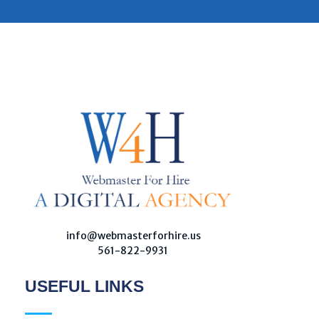
W
ebmaster For Hire
Custom Web Design, Webmaster Services, & Digital Oversight - Where Creativity Meets Technology
info@webmasterforhire.us
561-822-9931
USEFUL LINKS