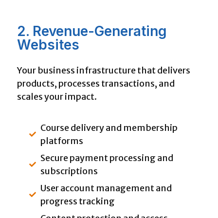
2. Revenue-Generating
Websites
Your business infrastructure that delivers
products, processes transactions, and
scales your impact.
Course delivery and membership
platforms
Secure payment processing and
subscriptions
User account management and
progress tracking