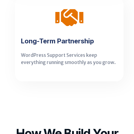
Long-Term Partnership
WordPress Support Services keep
everything running smoothly as you grow.
How We Build Your