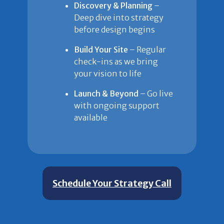
Discovery & Planning
–
Deep dive into strategy
before design begins
Build Your Site
– Regular
check-ins as we bring
your vision to life
Launch & Beyond
– Go live
with ongoing support
available
Schedule Your Strategy Call