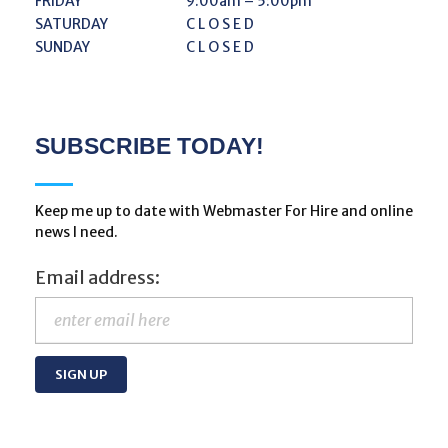
FRIDAY
9:00am – 5:00pm
SATURDAY
C L O S E D
SUNDAY
C L O S E D
SUBSCRIBE TODAY!
Keep me up to date with Webmaster For Hire and online
news I need.
Email address: