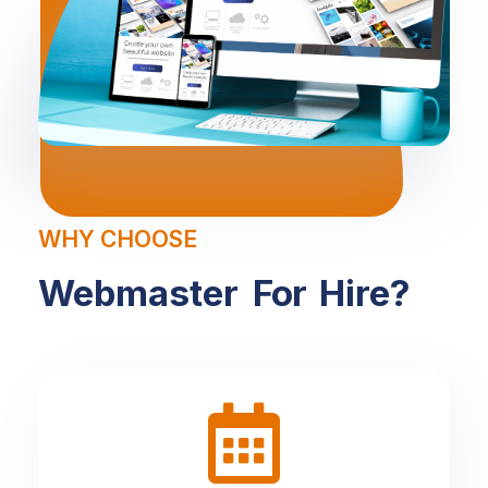
WHY CHOOSE
Webmaster
For
Hire?