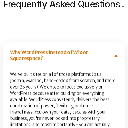
Frequently Asked Questions
.
Why WordPress instead of Wix or
Squarespace?
We've built sites on all of those platforms (plus
Joomla, Mambo, hand-coded from scratch, and more
over 23 years). We chose to focus exclusively on
WordPress because after building on everything
available, WordPress consistently delivers the best
combination of power, flexibility, and user-
friendliness. You own your data, it scales with your
business, you're never locked into proprietary
limitations, and most importantly - you can actually