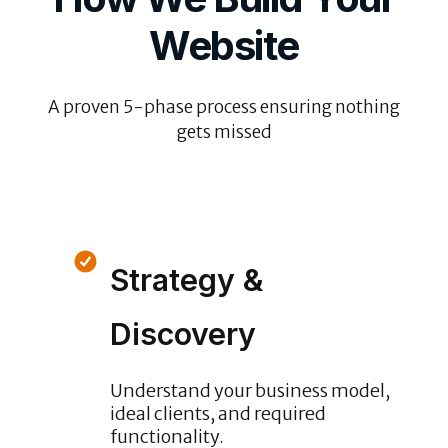
Website
A proven 5-phase process ensuring nothing
gets missed
Strategy &
Discovery
Understand your business model,
ideal clients, and required
functionality.