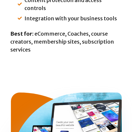
Content protection and access
controls
Integration with your business tools
Best for:
eCommerce, Coaches, course
creators, membership sites, subscription
services