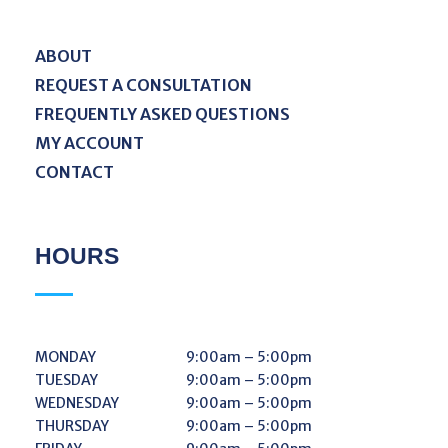
ABOUT
REQUEST A CONSULTATION
FREQUENTLY ASKED QUESTIONS
MY ACCOUNT
CONTACT
HOURS
MONDAY
9:00am – 5:00pm
TUESDAY
9:00am – 5:00pm
WEDNESDAY
9:00am – 5:00pm
THURSDAY
9:00am – 5:00pm