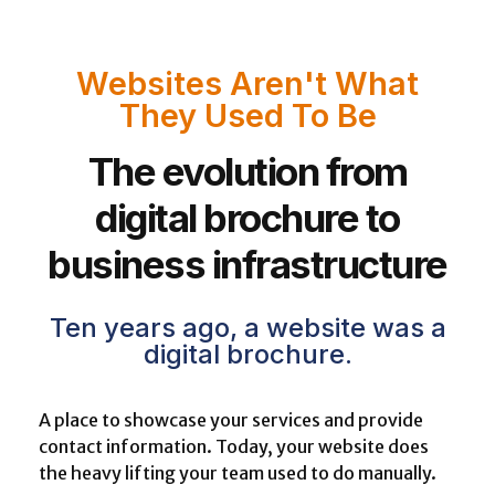
Websites Aren't What
They Used To Be
The evolution from
digital brochure to
business infrastructure
Ten years ago, a website was a
digital brochure.
A place to showcase your services and provide
contact information. Today, your website does
the heavy lifting your team used to do manually.