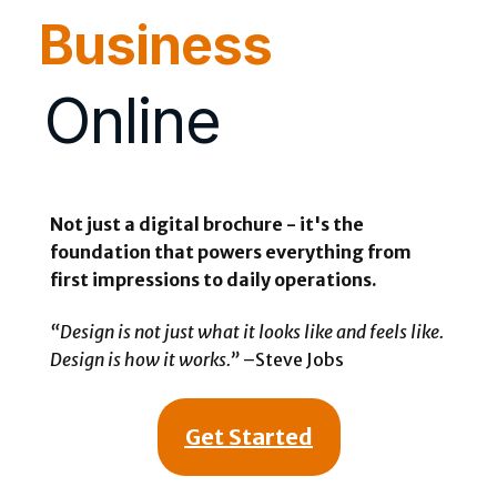
Business
Online
Not just a digital brochure - it's the
foundation that powers everything from
first impressions to daily operations.
“Design is not just what it looks like and feels like.
Design is how it works.”
–Steve Jobs
Get Started