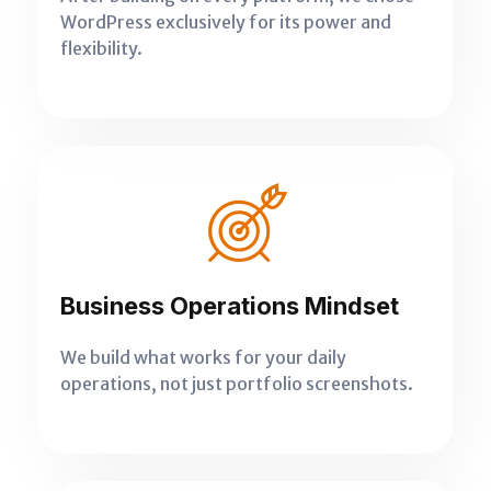
WordPress exclusively for its power and
flexibility.
Business Operations Mindset
We build what works for your daily
operations, not just portfolio screenshots.