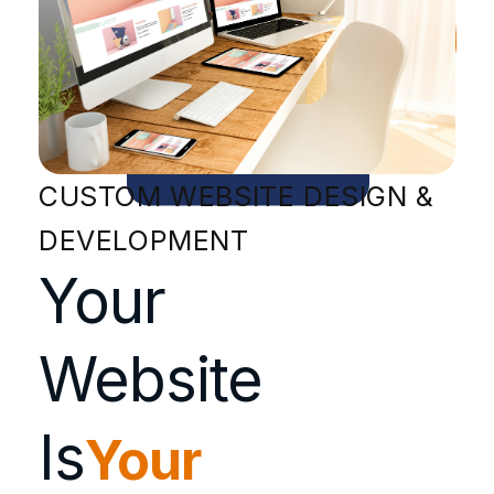
CUSTOM WEBSITE DESIGN &
DEVELOPMENT
Your
Website
Is
Your