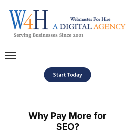
Webmaster For Hire
Custom Web Design, Webmaster Services, & Digital Oversight - Where Creativity Meets Technology
Start Today
Why Pay More for
SEO?