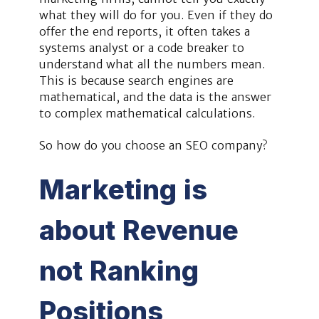
what they will do for you. Even if they do
offer the end reports, it often takes a
systems analyst or a code breaker to
understand what all the numbers mean.
This is because search engines are
mathematical, and the data is the answer
to complex mathematical calculations.
So how do you choose an SEO company?
Marketing is
about Revenue
not Ranking
Positions