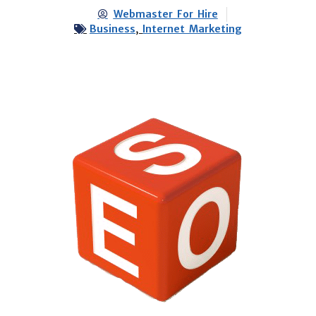
Webmaster For Hire
Business
,
Internet Marketing