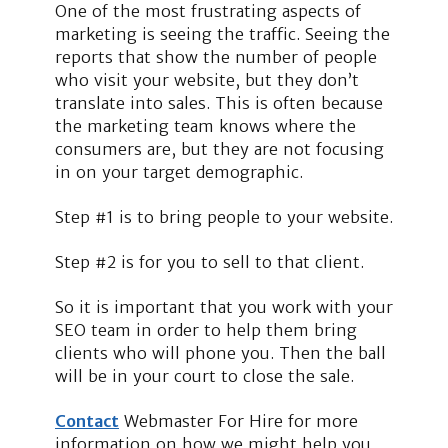
One of the most frustrating aspects of
marketing is seeing the traffic. Seeing the
reports that show the number of people
who visit your website, but they don’t
translate into sales. This is often because
the marketing team knows where the
consumers are, but they are not focusing
in on your target demographic.
Step #1 is to bring people to your website.
Step #2 is for you to sell to that client.
So it is important that you work with your
SEO team in order to help them bring
clients who will phone you. Then the ball
will be in your court to close the sale.
Contact
Webmaster For Hire for more
information on how we might help you