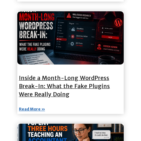
Inside a Month-Long WordPress
Break-In: What the Fake Plugins
Were Really Doing
Read More »