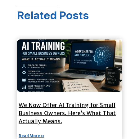
Related Posts
We Now Offer AI Training for Small
Business Owners. Here’s What That
Actually Means.
Read More »