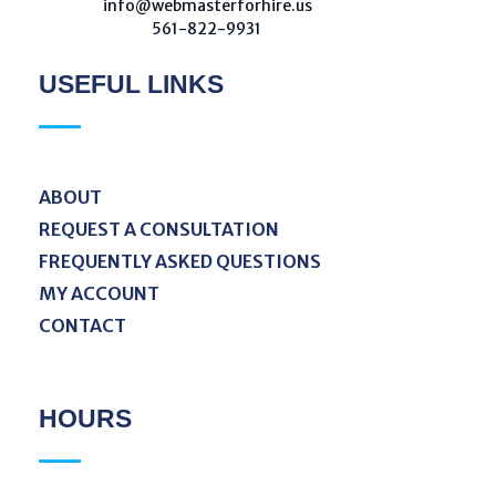
W
ebmaster For Hire
info@webmasterforhire.us
561-822-9931
USEFUL LINKS
ABOUT
REQUEST A CONSULTATION
FREQUENTLY ASKED QUESTIONS
MY ACCOUNT
CONTACT
HOURS