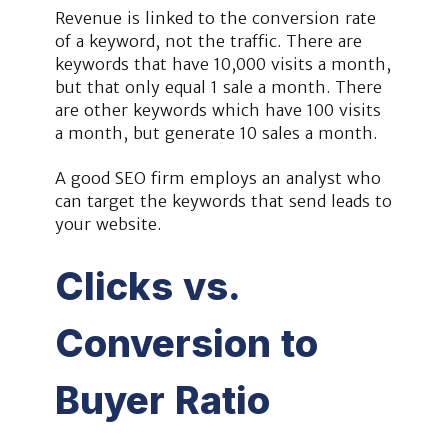
Revenue is linked to the conversion rate
of a keyword, not the traffic. There are
keywords that have 10,000 visits a month,
but that only equal 1 sale a month. There
are other keywords which have 100 visits
a month, but generate 10 sales a month.
A good SEO firm employs an analyst who
can target the keywords that send leads to
your website.
Clicks vs.
Conversion to
Buyer Ratio