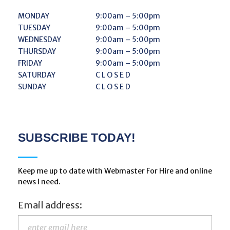
MONDAY
9:00am – 5:00pm
TUESDAY
9:00am – 5:00pm
WEDNESDAY
9:00am – 5:00pm
THURSDAY
9:00am – 5:00pm
FRIDAY
9:00am – 5:00pm
SATURDAY
C L O S E D
SUNDAY
C L O S E D
SUBSCRIBE TODAY!
Keep me up to date with Webmaster For Hire and online
news I need.
Email address: