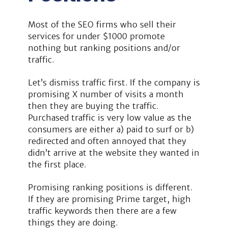
Most of the SEO firms who sell their
services for under $1000 promote
nothing but ranking positions and/or
traffic.
Let’s dismiss traffic first. If the company is
promising X number of visits a month
then they are buying the traffic.
Purchased traffic is very low value as the
consumers are either a) paid to surf or b)
redirected and often annoyed that they
didn’t arrive at the website they wanted in
the first place.
Promising ranking positions is different.
If they are promising Prime target, high
traffic keywords then there are a few
things they are doing.