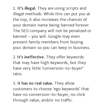
It’s illegal.
They are using scripts and
illegal methods. While this can put you at
the top, it also increases the chances of
your domain name being banned forever.
The SEO company will not be penalized or
banned – you will. Google may even
prevent family members from buying
your domain so you can keep in business.
It’s ineffective.
They offer keywords
that may have high keywords, but they
have very little ‘conversion-to-buyer’
ratio.
It has no real value.
They allow
customers to choose ‘ego keywords’ that
have no conversion-to-buyer, no click
through value, and/or no traffic.