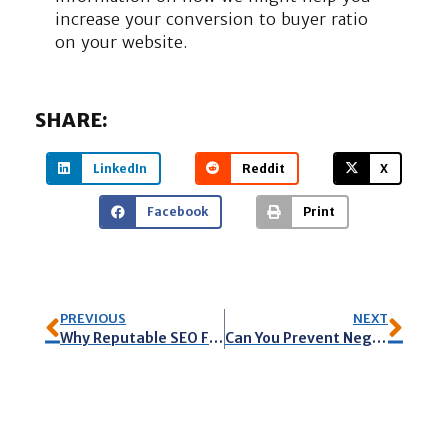
increase your conversion to buyer ratio
on your website.
SHARE:
LinkedIn
Reddit
X
Facebook
Print
PREVIOUS
NEXT
Why Reputable SEO Firms Do Not Guarantee Their Work
Can You Prevent Negative Reviews?