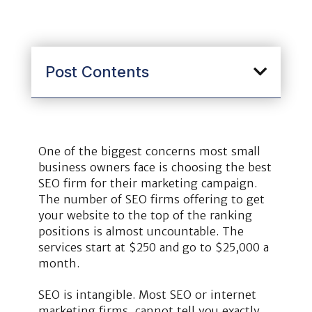
Post Contents
One of the biggest concerns most small
business owners face is choosing the best
SEO firm for their marketing campaign.
The number of SEO firms offering to get
your website to the top of the ranking
positions is almost uncountable. The
services start at $250 and go to $25,000 a
month.
SEO is intangible. Most SEO or internet
marketing firms, cannot tell you exactly