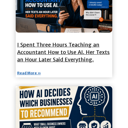
I Spent Three Hours Teaching an
Accountant How to Use AI. Her Texts
an Hour Later Said Everything.
Read More »