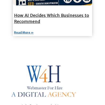
How AI Decides Which Businesses to
Recommend
Read More »
Custom Web Design, Webmaster Services, & Digital Oversight - Where Creativity Meets Technology