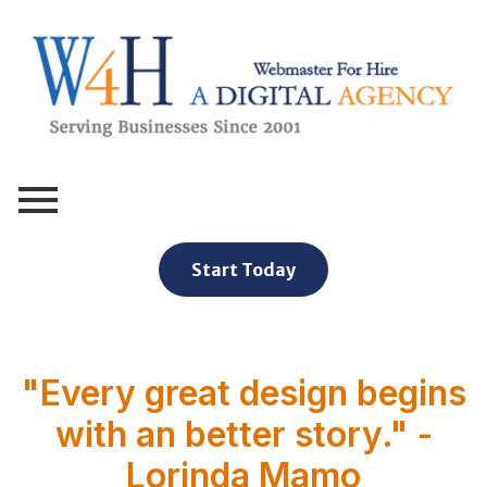
Webmaster For Hire
Custom Web Design, Webmaster Services, & Digital Oversight - Where Creativity Meets Technology
Start Today
"Every great design begins
with an better story." -
Lorinda Mamo