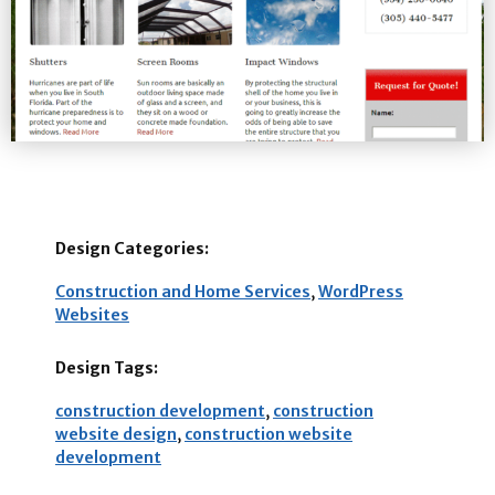
Design Categories:
Construction and Home Services
,
WordPress
Websites
Design Tags:
construction development
,
construction
website design
,
construction website
development