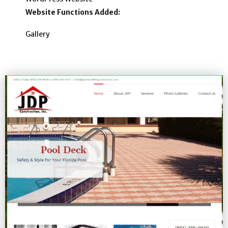
Website Functions Added:
Gallery