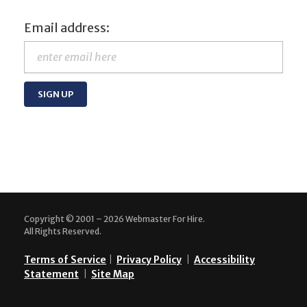
Email address:
Copyright © 2001 – 2026 Webmaster For Hire.
All Rights Reserved.
Terms of Service
|
Privacy Policy
|
Accessibility
Statement
|
Site Map