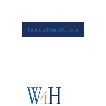
Return to Design Portfolio