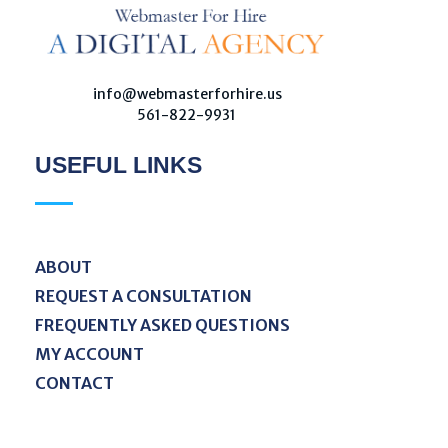
W
ebmaster For Hire
Custom Web Design, Webmaster Services, & Digital Oversight - Where Creativity Meets Technology
info@webmasterforhire.us
561-822-9931
USEFUL LINKS
ABOUT
REQUEST A CONSULTATION
FREQUENTLY ASKED QUESTIONS
MY ACCOUNT
CONTACT