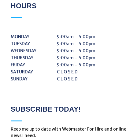
HOURS
MONDAY
9:00am – 5:00pm
TUESDAY
9:00am – 5:00pm
WEDNESDAY
9:00am – 5:00pm
THURSDAY
9:00am – 5:00pm
FRIDAY
9:00am – 5:00pm
SATURDAY
C L O S E D
SUNDAY
C L O S E D
SUBSCRIBE TODAY!
Keep me up to date with Webmaster For Hire and online
news I need.