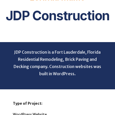
JDP Construction
JDP Construction is a Fort Lauderdale, Florida
Residential Remodeling, Brick Paving and
Decking company. Construction websites was
built in WordPress.
Type of Project:
WordPress Website