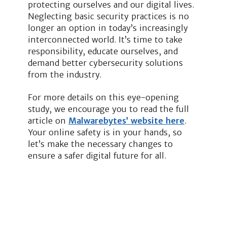
protecting ourselves and our digital lives.
Neglecting basic security practices is no
longer an option in today’s increasingly
interconnected world. It’s time to take
responsibility, educate ourselves, and
demand better cybersecurity solutions
from the industry.
For more details on this eye-opening
study, we encourage you to read the full
article on
Malwarebytes’ website here
.
Your online safety is in your hands, so
let’s make the necessary changes to
ensure a safer digital future for all.