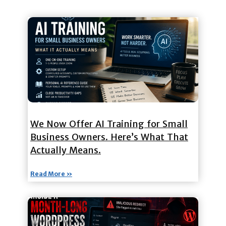
We Now Offer AI Training for Small
Business Owners. Here’s What That
Actually Means.
Read More »