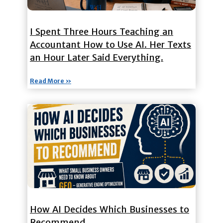
I Spent Three Hours Teaching an
Accountant How to Use AI. Her Texts
an Hour Later Said Everything.
Read More »
How AI Decides Which Businesses to
Recommend