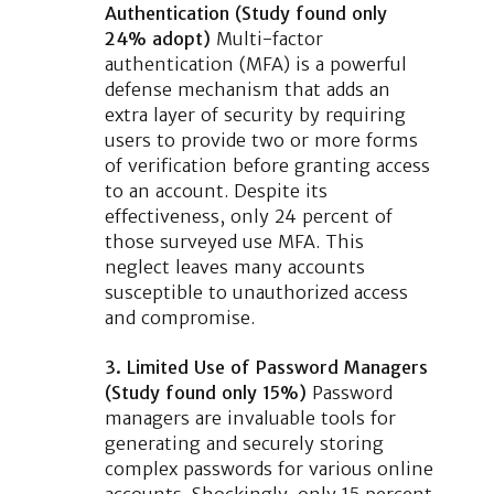
Authentication (Study found only
24% adopt)
Multi-factor
authentication (MFA) is a powerful
defense mechanism that adds an
extra layer of security by requiring
users to provide two or more forms
of verification before granting access
to an account. Despite its
effectiveness, only 24 percent of
those surveyed use MFA. This
neglect leaves many accounts
susceptible to unauthorized access
and compromise.
3. Limited Use of Password Managers
(Study found only 15%)
Password
managers are invaluable tools for
generating and securely storing
complex passwords for various online
accounts. Shockingly, only 15 percent