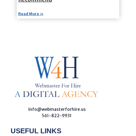
Read More »
W
ebmaster For Hire
Custom Web Design, Webmaster Services, & Digital Oversight - Where Creativity Meets Technology
info@webmasterforhire.us
561-822-9931
USEFUL LINKS