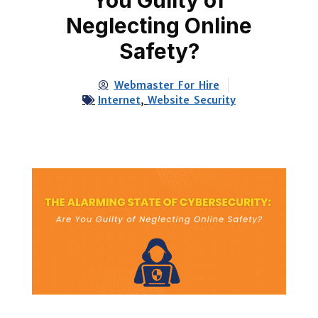
Neglecting Online
Safety?
Webmaster For Hire
Internet
,
Website Security