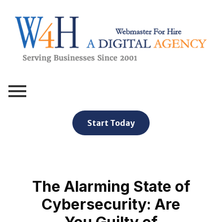
Webmaster For Hire
Custom Web Design, Webmaster Services, & Digital Oversight - Where Creativity Meets Technology
Start Today
The Alarming State of
Cybersecurity: Are
You Guilty of