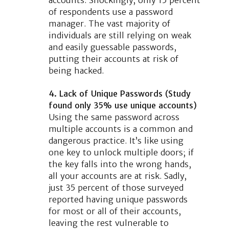
of respondents use a password
manager. The vast majority of
individuals are still relying on weak
and easily guessable passwords,
putting their accounts at risk of
being hacked.
4. Lack of Unique Passwords (Study
found only 35% use unique accounts)
Using the same password across
multiple accounts is a common and
dangerous practice. It’s like using
one key to unlock multiple doors; if
the key falls into the wrong hands,
all your accounts are at risk. Sadly,
just 35 percent of those surveyed
reported having unique passwords
for most or all of their accounts,
leaving the rest vulnerable to