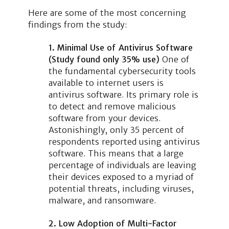
Here are some of the most concerning
findings from the study:
1. Minimal Use of Antivirus Software
(Study found only 35% use)
One of
the fundamental cybersecurity tools
available to internet users is
antivirus software. Its primary role is
to detect and remove malicious
software from your devices.
Astonishingly, only 35 percent of
respondents reported using antivirus
software. This means that a large
percentage of individuals are leaving
their devices exposed to a myriad of
potential threats, including viruses,
malware, and ransomware.
2. Low Adoption of Multi-Factor