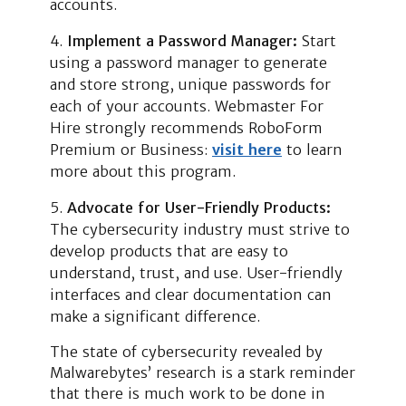
accounts.
Implement a Password Manager:
Start
using a password manager to generate
and store strong, unique passwords for
each of your accounts. Webmaster For
Hire strongly recommends RoboForm
Premium or Business:
visit here
to learn
more about this program.
Advocate for User-Friendly Products:
The cybersecurity industry must strive to
develop products that are easy to
understand, trust, and use. User-friendly
interfaces and clear documentation can
make a significant difference.
The state of cybersecurity revealed by
Malwarebytes’ research is a stark reminder
that there is much work to be done in