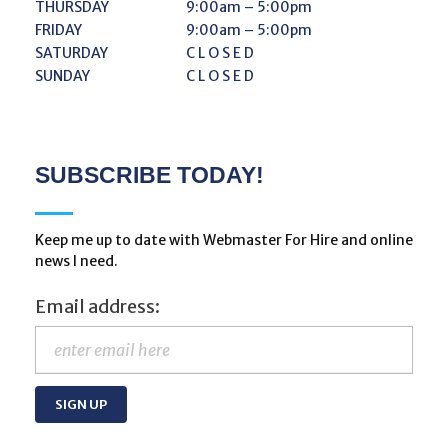
THURSDAY
9:00am – 5:00pm
FRIDAY
9:00am – 5:00pm
SATURDAY
C L O S E D
SUNDAY
C L O S E D
SUBSCRIBE TODAY!
Keep me up to date with Webmaster For Hire and online
news I need.
Email address: