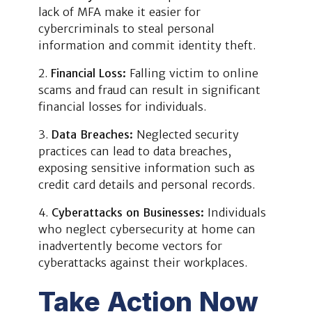
lack of MFA make it easier for
cybercriminals to steal personal
information and commit identity theft.
Financial Loss:
Falling victim to online
scams and fraud can result in significant
financial losses for individuals.
Data Breaches:
Neglected security
practices can lead to data breaches,
exposing sensitive information such as
credit card details and personal records.
Cyberattacks on Businesses:
Individuals
who neglect cybersecurity at home can
inadvertently become vectors for
cyberattacks against their workplaces.
Take Action Now