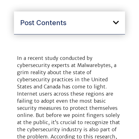
Post Contents
In a recent study conducted by
cybersecurity experts at Malwarebytes, a
grim reality about the state of
cybersecurity practices in the United
States and Canada has come to light.
Internet users across these regions are
failing to adopt even the most basic
security measures to protect themselves
online. But before we point fingers solely
at the public, it’s crucial to recognize that
the cybersecurity industry is also part of
the problem. According to this research,