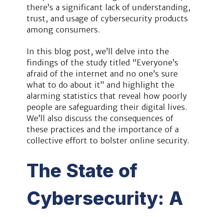
there’s a significant lack of understanding,
trust, and usage of cybersecurity products
among consumers.
In this blog post, we’ll delve into the
findings of the study titled “Everyone’s
afraid of the internet and no one’s sure
what to do about it” and highlight the
alarming statistics that reveal how poorly
people are safeguarding their digital lives.
We’ll also discuss the consequences of
these practices and the importance of a
collective effort to bolster online security.
The State of
Cybersecurity: A