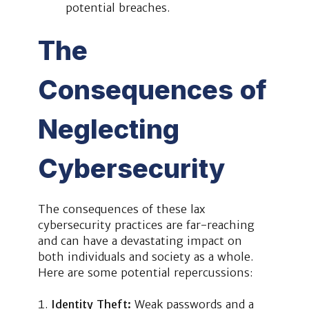
potential breaches.
The
Consequences of
Neglecting
Cybersecurity
The consequences of these lax
cybersecurity practices are far-reaching
and can have a devastating impact on
both individuals and society as a whole.
Here are some potential repercussions:
Identity Theft:
Weak passwords and a