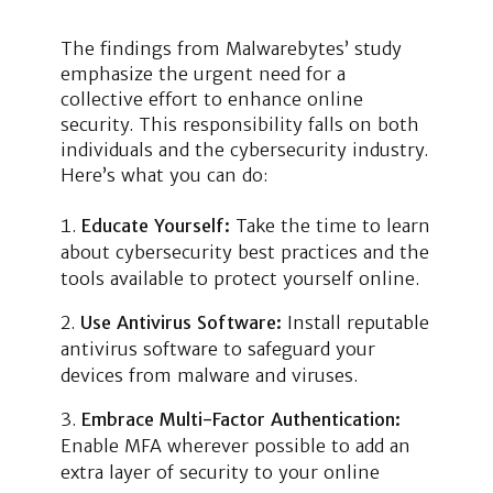
The findings from Malwarebytes’ study
emphasize the urgent need for a
collective effort to enhance online
security. This responsibility falls on both
individuals and the cybersecurity industry.
Here’s what you can do:
Educate Yourself:
Take the time to learn
about cybersecurity best practices and the
tools available to protect yourself online.
Use Antivirus Software:
Install reputable
antivirus software to safeguard your
devices from malware and viruses.
Embrace Multi-Factor Authentication:
Enable MFA wherever possible to add an
extra layer of security to your online