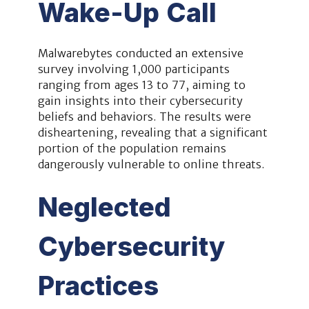
Wake-Up Call
Malwarebytes conducted an extensive
survey involving 1,000 participants
ranging from ages 13 to 77, aiming to
gain insights into their cybersecurity
beliefs and behaviors. The results were
disheartening, revealing that a significant
portion of the population remains
dangerously vulnerable to online threats.
Neglected
Cybersecurity
Practices