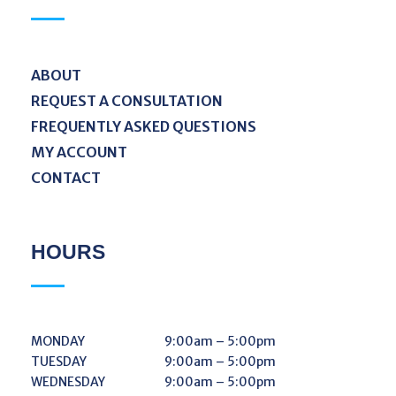
ABOUT
REQUEST A CONSULTATION
FREQUENTLY ASKED QUESTIONS
MY ACCOUNT
CONTACT
HOURS
MONDAY
9:00am – 5:00pm
TUESDAY
9:00am – 5:00pm
WEDNESDAY
9:00am – 5:00pm