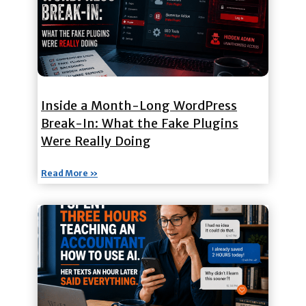
Inside a Month-Long WordPress
Break-In: What the Fake Plugins
Were Really Doing
Read More »