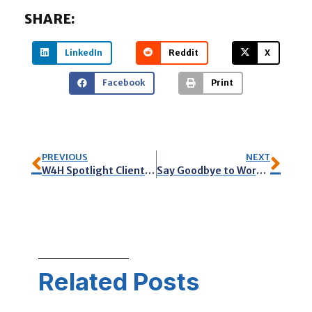
SHARE:
LinkedIn
Reddit
X
Facebook
Print
PREVIOUS
NEXT
W4H Spotlight Client: Palm Beach Copy Services
Say Goodbye to WordPress Woes: Streamline Your Workflow, Boost Your Productivity
Related Posts