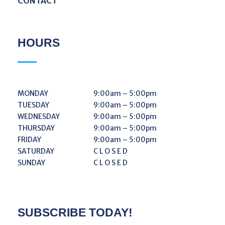
CONTACT
HOURS
MONDAY
9:00am – 5:00pm
TUESDAY
9:00am – 5:00pm
WEDNESDAY
9:00am – 5:00pm
THURSDAY
9:00am – 5:00pm
FRIDAY
9:00am – 5:00pm
SATURDAY
C L O S E D
SUNDAY
C L O S E D
SUBSCRIBE TODAY!