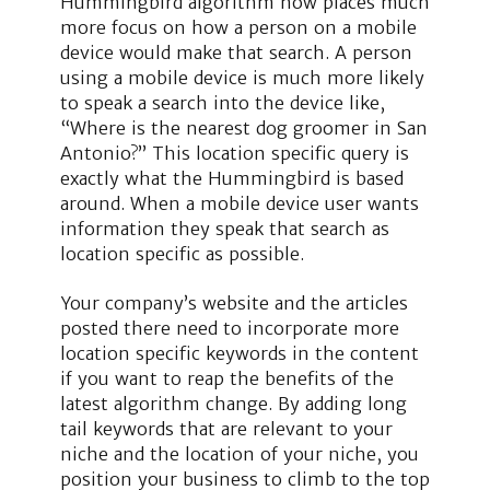
Hummingbird algorithm now places much
more focus on how a person on a mobile
device would make that search. A person
using a mobile device is much more likely
to speak a search into the device like,
“Where is the nearest dog groomer in San
Antonio?” This location specific query is
exactly what the Hummingbird is based
around. When a mobile device user wants
information they speak that search as
location specific as possible.
Your company’s website and the articles
posted there need to incorporate more
location specific keywords in the content
if you want to reap the benefits of the
latest algorithm change. By adding long
tail keywords that are relevant to your
niche and the location of your niche, you
position your business to climb to the top