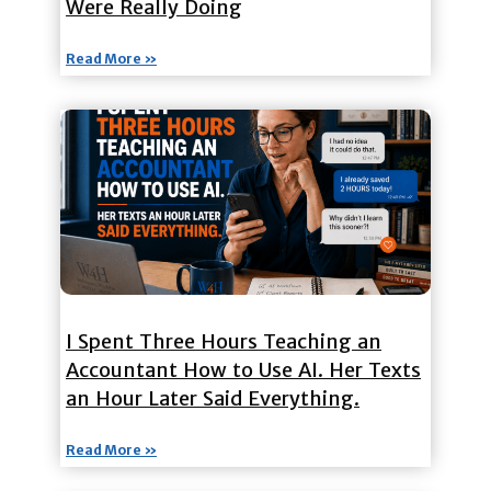
Were Really Doing
Read More »
I Spent Three Hours Teaching an
Accountant How to Use AI. Her Texts
an Hour Later Said Everything.
Read More »