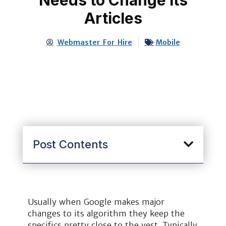
Articles
Webmaster For Hire
Mobile
Post Contents
Usually when Google makes major
changes to its algorithm they keep the
specifics pretty close to the vest. Typically