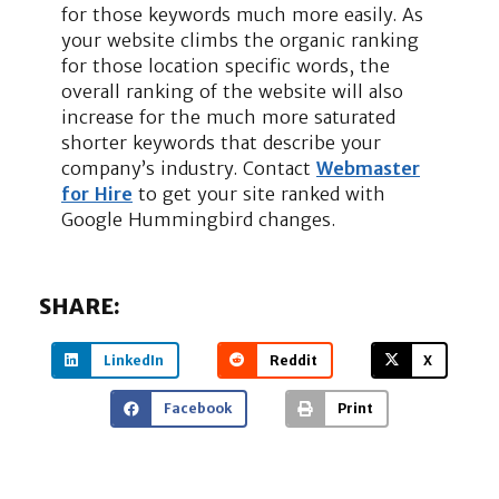
for those keywords much more easily. As
your website climbs the organic ranking
for those location specific words, the
overall ranking of the website will also
increase for the much more saturated
shorter keywords that describe your
company’s industry. Contact
Webmaster
for Hire
to get your site ranked with
Google Hummingbird changes.
SHARE:
LinkedIn
Reddit
X
Facebook
Print