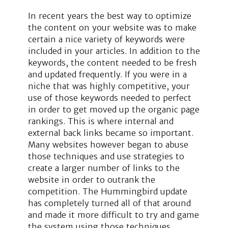
In recent years the best way to optimize
the content on your website was to make
certain a nice variety of keywords were
included in your articles. In addition to the
keywords, the content needed to be fresh
and updated frequently. If you were in a
niche that was highly competitive, your
use of those keywords needed to perfect
in order to get moved up the organic page
rankings. This is where internal and
external back links became so important.
Many websites however began to abuse
those techniques and use strategies to
create a larger number of links to the
website in order to outrank the
competition. The Hummingbird update
has completely turned all of that around
and made it more difficult to try and game
the system using those techniques.