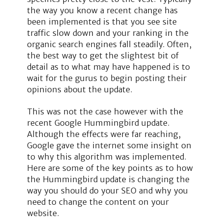
the way you know a recent change has
been implemented is that you see site
traffic slow down and your ranking in the
organic search engines fall steadily. Often,
the best way to get the slightest bit of
detail as to what may have happened is to
wait for the gurus to begin posting their
opinions about the update.
This was not the case however with the
recent Google Hummingbird update.
Although the effects were far reaching,
Google gave the internet some insight on
to why this algorithm was implemented.
Here are some of the key points as to how
the Hummingbird update is changing the
way you should do your SEO and why you
need to change the content on your
website.