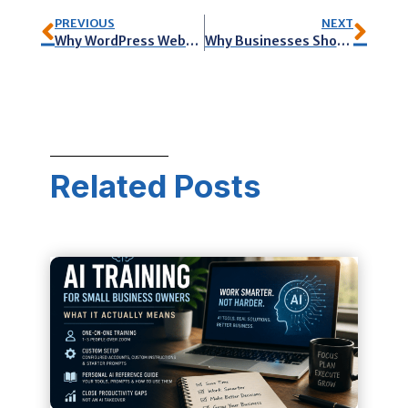
PREVIOUS
NEXT
Why WordPress Websites are Best for Marketing your Business
Why Businesses Should Create Marketing Videos
Related Posts