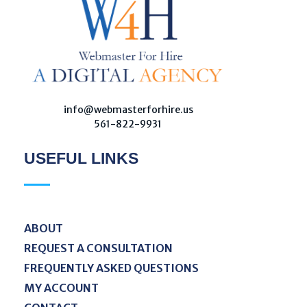
W
ebmaster For Hire
Custom Web Design, Webmaster Services, & Digital Oversight - Where Creativity Meets Technology
info@webmasterforhire.us
561-822-9931
USEFUL LINKS
ABOUT
REQUEST A CONSULTATION
FREQUENTLY ASKED QUESTIONS
MY ACCOUNT