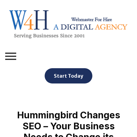
Webmaster For Hire
Custom Web Design, Webmaster Services, & Digital Oversight - Where Creativity Meets Technology
Start Today
Hummingbird Changes
SEO – Your Business
Needs to Change its