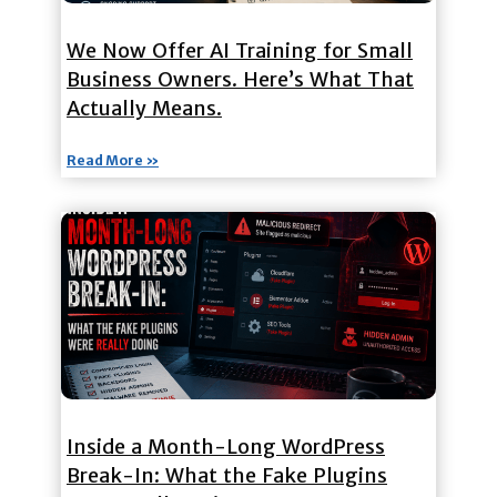
We Now Offer AI Training for Small
Business Owners. Here’s What That
Actually Means.
Read More »
Inside a Month-Long WordPress
Break-In: What the Fake Plugins