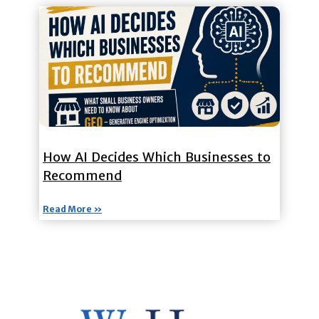
How AI Decides Which Businesses to
Recommend
Read More »