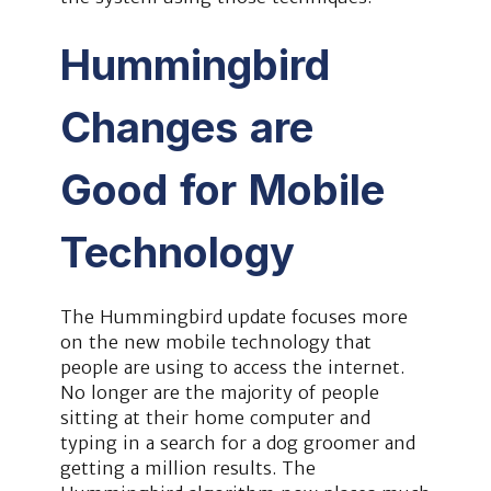
Hummingbird
Changes are
Good for Mobile
Technology
The Hummingbird update focuses more
on the new mobile technology that
people are using to access the internet.
No longer are the majority of people
sitting at their home computer and
typing in a search for a dog groomer and
getting a million results. The