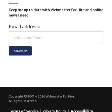
Keep me up to date with Webmaster For Hire and online
news I need.
Email address:
Copyright © 2001 – 2026 Webmaster For Hire.
All Rights Reserved.
Terms of Service
|
Privacy Policy
|
Accessibility