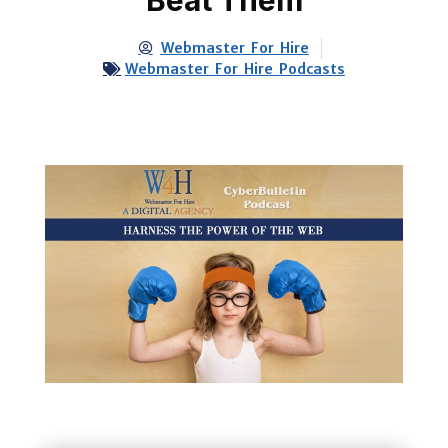
Webmaster For Hire
Webmaster For Hire Podcasts