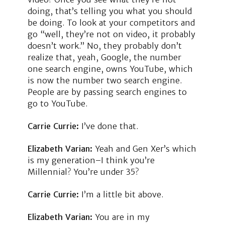
doing, that’s telling you what you should
be doing. To look at your competitors and
go “well, they’re not on video, it probably
doesn’t work.” No, they probably don’t
realize that, yeah, Google, the number
one search engine, owns YouTube, which
is now the number two search engine.
People are by passing search engines to
go to YouTube.
Carrie Currie:
I’ve done that.
Elizabeth Varian:
Yeah and Gen Xer’s which
is my generation–I think you’re
Millennial? You’re under 35?
Carrie Currie:
I’m a little bit above.
Elizabeth Varian:
You are in my