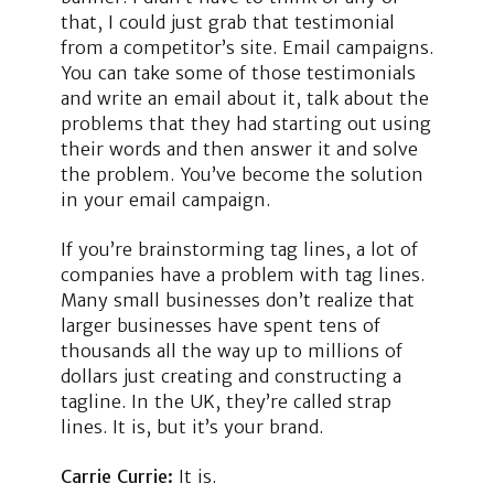
that, I could just grab that testimonial
from a competitor’s site. Email campaigns.
You can take some of those testimonials
and write an email about it, talk about the
problems that they had starting out using
their words and then answer it and solve
the problem. You’ve become the solution
in your email campaign.
If you’re brainstorming tag lines, a lot of
companies have a problem with tag lines.
Many small businesses don’t realize that
larger businesses have spent tens of
thousands all the way up to millions of
dollars just creating and constructing a
tagline. In the UK, they’re called strap
lines. It is, but it’s your brand.
Carrie Currie:
It is.