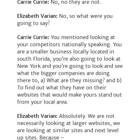
Carrie Currie:
No, no they are not.
Elizabeth Varian:
No, so what were you
going to say?
Carrie Currie:
You mentioned looking at
your competitors nationally speaking. You
are a smaller business locally located in
south Florida, you’re also going to look at
New York and you’re going to look and see
what the bigger companies are doing
there to, a) What are they missing? and b)
To find out what they have on their
websites that would make yours stand out
from your local area.
Elizabeth Varian:
Absolutely. We are not
necessarily looking at larger websites, we
are looking at similar sites and next level
up sites. Because –