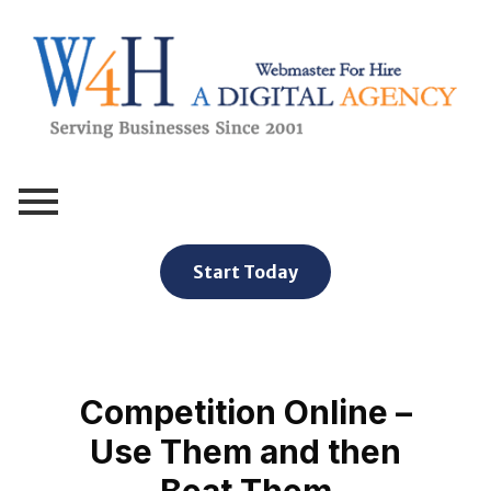
Webmaster For Hire
Custom Web Design, Webmaster Services, & Digital Oversight - Where Creativity Meets Technology
Start Today
Competition Online –
Use Them and then
Beat Them