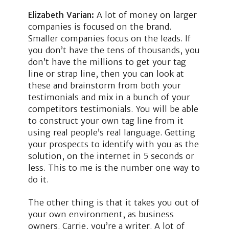
Elizabeth Varian:
A lot of money on larger
companies is focused on the brand.
Smaller companies focus on the leads. If
you don’t have the tens of thousands, you
don’t have the millions to get your tag
line or strap line, then you can look at
these and brainstorm from both your
testimonials and mix in a bunch of your
competitors testimonials. You will be able
to construct your own tag line from it
using real people’s real language. Getting
your prospects to identify with you as the
solution, on the internet in 5 seconds or
less. This to me is the number one way to
do it.
The other thing is that it takes you out of
your own environment, as business
owners. Carrie, you’re a writer. A lot of