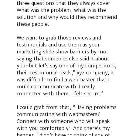
three questions that they always cover.
What was the problem, what was the
solution and why would they recommend
these people.
We want to grab those reviews and
testimonials and use them as your
marketing slide show banners by–not
saying that someone else said it about
you–but let’s say one of my competitors,
their testimonial reads,” xyz company, it
was difficult to find a webmaster that I
could communicate with. I really
connected with them. I felt secure.”
I could grab from that, “Having problems
communicating with webmasters?
Connect with someone who will speak
with you comfortably.” And there’s my
banner. I didn’t have to think of any of