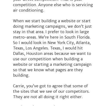
competition. Anyone else who is servicing
air conditioning.
When we start building a website or start
doing marketing campaigns, we don’t just
stay in that area. I prefer to look in large
metro-areas. We’re here in South Florida.
So I would look in New York City, Atlanta,
Texas, Los Angeles. Texas, I would hit
Dallas, Houston areas because we want to
use our competition when building a
website or starting a marketing campaign
so that we know what pages are they
building.
Carrie, you’ve got to agree that some of
the sites that we see of our competitors.
They are not all doing it right either.