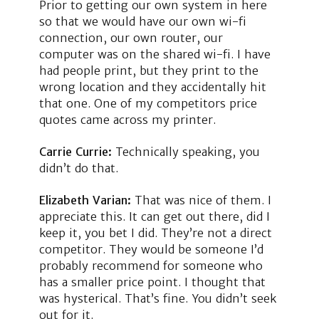
Prior to getting our own system in here
so that we would have our own wi-fi
connection, our own router, our
computer was on the shared wi-fi. I have
had people print, but they print to the
wrong location and they accidentally hit
that one. One of my competitors price
quotes came across my printer.
Carrie Currie:
Technically speaking, you
didn’t do that.
Elizabeth Varian:
That was nice of them. I
appreciate this. It can get out there, did I
keep it, you bet I did. They’re not a direct
competitor. They would be someone I’d
probably recommend for someone who
has a smaller price point. I thought that
was hysterical. That’s fine. You didn’t seek
out for it.