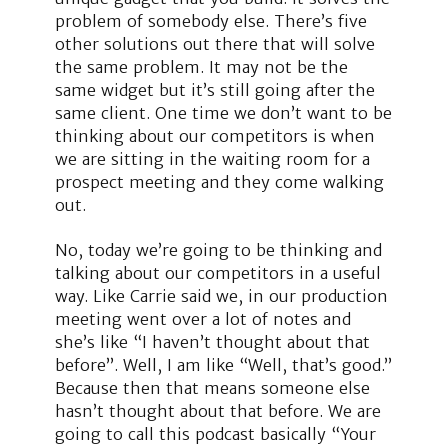
problem of somebody else. There’s five
other solutions out there that will solve
the same problem. It may not be the
same widget but it’s still going after the
same client. One time we don’t want to be
thinking about our competitors is when
we are sitting in the waiting room for a
prospect meeting and they come walking
out.
No, today we’re going to be thinking and
talking about our competitors in a useful
way. Like Carrie said we, in our production
meeting went over a lot of notes and
she’s like “I haven’t thought about that
before”. Well, I am like “Well, that’s good.”
Because then that means someone else
hasn’t thought about that before. We are
going to call this podcast basically “Your