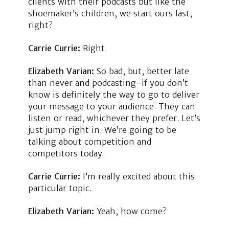
clients with their podcasts but like the
shoemaker’s children, we start ours last,
right?
Carrie Currie:
Right.
Elizabeth Varian:
So bad, but, better late
than never and podcasting–if you don’t
know is definitely the way to go to deliver
your message to your audience. They can
listen or read, whichever they prefer. Let’s
just jump right in. We’re going to be
talking about competition and
competitors today.
Carrie Currie:
I’m really excited about this
particular topic.
Elizabeth Varian:
Yeah, how come?