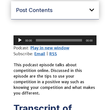
Post Contents
Audio
00:00
00:00
Player
Podcast:
Play in new window
Subscribe:
Email
|
RSS
This podcast episode talks about
competition online. Discussed in this
episode are the tips to use your
competition in a positive way such as
knowing your competition and what makes
you different.
Transcript of