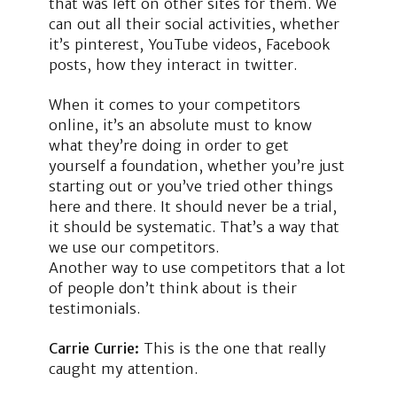
that was left on other sites for them. We
can out all their social activities, whether
it’s pinterest, YouTube videos, Facebook
posts, how they interact in twitter.
When it comes to your competitors
online, it’s an absolute must to know
what they’re doing in order to get
yourself a foundation, whether you’re just
starting out or you’ve tried other things
here and there. It should never be a trial,
it should be systematic. That’s a way that
we use our competitors.
Another way to use competitors that a lot
of people don’t think about is their
testimonials.
Carrie Currie:
This is the one that really
caught my attention.