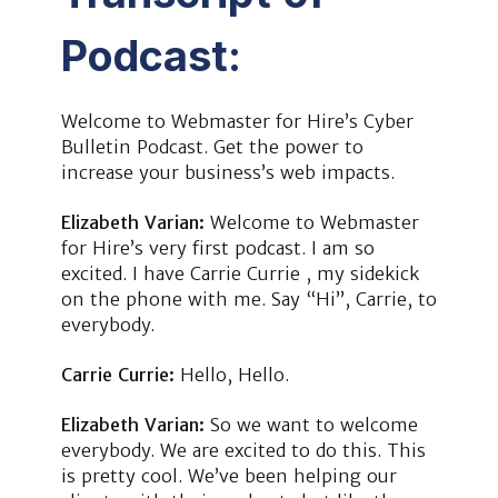
Podcast:
Welcome to Webmaster for Hire’s Cyber
Bulletin Podcast. Get the power to
increase your business’s web impacts.
Elizabeth Varian:
Welcome to Webmaster
for Hire’s very first podcast. I am so
excited. I have Carrie Currie , my sidekick
on the phone with me. Say “Hi”, Carrie, to
everybody.
Carrie Currie:
Hello, Hello.
Elizabeth Varian:
So we want to welcome
everybody. We are excited to do this. This
is pretty cool. We’ve been helping our