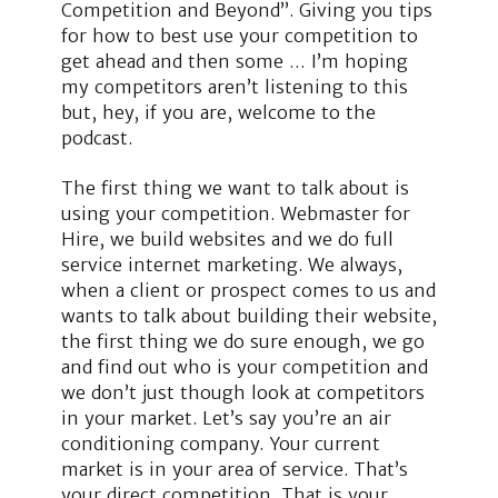
Competition and Beyond”. Giving you tips
for how to best use your competition to
get ahead and then some … I’m hoping
my competitors aren’t listening to this
but, hey, if you are, welcome to the
podcast.
The first thing we want to talk about is
using your competition. Webmaster for
Hire, we build websites and we do full
service internet marketing. We always,
when a client or prospect comes to us and
wants to talk about building their website,
the first thing we do sure enough, we go
and find out who is your competition and
we don’t just though look at competitors
in your market. Let’s say you’re an air
conditioning company. Your current
market is in your area of service. That’s
your direct competition. That is your