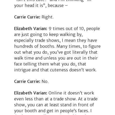
your head it is”, because –
Carrie Currie:
Right.
Elizabeth Varian:
9 times out of 10, people
are just going to keep walking by,
especially trade shows, I mean they have
hundreds of booths. Many times, to figure
out what you do, you’ve got literally that
walk time and unless you are out in their
face telling them what you do, that
intrigue and that cuteness doesn’t work.
Carrie Currie:
No.
Elizabeth Varian:
Online it doesn’t work
even less than at a trade show. At a trade
show, you can at least stand in front of
your booth and get in people’s faces. I