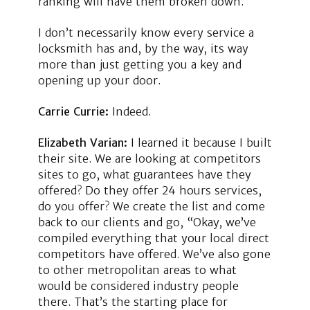
ranking will have them broken down.
I don’t necessarily know every service a
locksmith has and, by the way, its way
more than just getting you a key and
opening up your door.
Carrie Currie:
Indeed.
Elizabeth Varian:
I learned it because I built
their site. We are looking at competitors
sites to go, what guarantees have they
offered? Do they offer 24 hours services,
do you offer? We create the list and come
back to our clients and go, “Okay, we’ve
compiled everything that your local direct
competitors have offered. We’ve also gone
to other metropolitan areas to what
would be considered industry people
there. That’s the starting place for