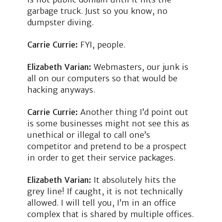
garbage truck. Just so you know, no
dumpster diving.
Carrie Currie:
FYI, people.
Elizabeth Varian:
Webmasters, our junk is
all on our computers so that would be
hacking anyways.
Carrie Currie:
Another thing I’d point out
is some businesses might not see this as
unethical or illegal to call one’s
competitor and pretend to be a prospect
in order to get their service packages.
Elizabeth Varian:
It absolutely hits the
grey line! If caught, it is not technically
allowed. I will tell you, I’m in an office
complex that is shared by multiple offices.