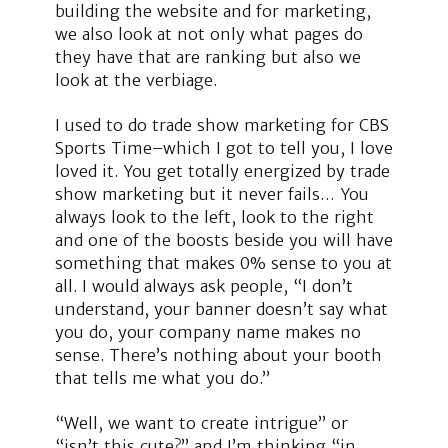
building the website and for marketing,
we also look at not only what pages do
they have that are ranking but also we
look at the verbiage.
I used to do trade show marketing for CBS
Sports Time–which I got to tell you, I love
loved it. You get totally energized by trade
show marketing but it never fails… You
always look to the left, look to the right
and one of the boosts beside you will have
something that makes 0% sense to you at
all. I would always ask people, “I don’t
understand, your banner doesn’t say what
you do, your company name makes no
sense. There’s nothing about your booth
that tells me what you do.”
“Well, we want to create intrigue” or
“isn’t this cute?” and I’m thinking “in