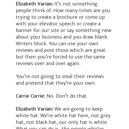
Elizabeth Varian:
It’s not something
people think of. How many times are you
trying to create a brochure or come up
with your elevator speech or create a
banner for our site or say something new
about your business and you draw blank.
Writers block. You can use your own
reviews and post those which are great
but then you’re forced to use the same
reviews over and over again.
You’re not going to steal their reviews
and pretend that they’re your own.
Carrie Currie:
No. Don’t do that.
Elizabeth Varian:
We are going to keep
white hat. We’re white hat here, not grey
hat, not black hat, our only hat is white.
What you can do is, the people who’ve