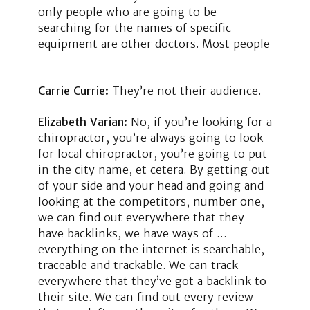
only people who are going to be
searching for the names of specific
equipment are other doctors. Most people
–
Carrie Currie:
They’re not their audience.
Elizabeth Varian:
No, if you’re looking for a
chiropractor, you’re always going to look
for local chiropractor, you’re going to put
in the city name, et cetera. By getting out
of your side and your head and going and
looking at the competitors, number one,
we can find out everywhere that they
have backlinks, we have ways of …
everything on the internet is searchable,
traceable and trackable. We can track
everywhere that they’ve got a backlink to
their site. We can find out every review