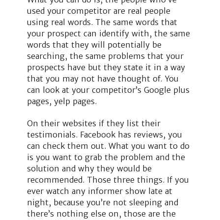
used your competitor are real people
using real words. The same words that
your prospect can identify with, the same
words that they will potentially be
searching, the same problems that your
prospects have but they state it in a way
that you may not have thought of. You
can look at your competitor’s Google plus
pages, yelp pages.
On their websites if they list their
testimonials. Facebook has reviews, you
can check them out. What you want to do
is you want to grab the problem and the
solution and why they would be
recommended. Those three things. If you
ever watch any informer show late at
night, because you’re not sleeping and
there’s nothing else on, those are the