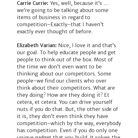
Carrie Currie:
Yes, well, because it’s …
we’re going to be talking about some
items of business in regard to
competition–Exactly–that I haven’t
exactly ever thought of before.
Elizabeth Varian:
Nice, I love it and that’s
our goal. To help educate people and get
people to think out of the box. Most of
the time we don’t even want to be
thinking about our competitors. Some
people–we find our clients who over
think about their competitors. What are
they doing? How are they doing it? Et
cetera, et cetera. You can drive yourself
nuts if you do that. But, the other side of
it is, they don’t even think they have
competition–which by the way, everybody
has competition. Even if you do only one
unique gadget that you build. It solves the