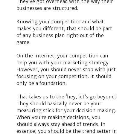
They’ve got overhead with the way their
businesses are structured.
Knowing your competition and what
makes you different, that should be part
of any business plan right out of the
game.
On the internet, your competition can
help you with your marketing strategy.
However, you should never stop with just
focusing on your competition. It should
only be a foundation.
That takes us to the ‘hey, let’s go beyond.’
They should basically never be your
measuring stick for your decision making.
When you’re making decisions, you
should always stay ahead of trends. In
essence, you should be the trend setter in