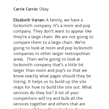
Carrie Currie:
Okay
Elizabeth Varian:
A family, we have a
locksmith company. It’s a mom and pop
company. They don’t want to appear like
they’re a large chain. We are not going to
compare them to a large chain. We’re
going to look at mom and pop locksmith
companies in other larger metropolitan
areas. Then we’re going to look at
locksmith company that’s a little bit
larger than mom and pop’s so that we
know exactly what pages should they be
listing. It helps us to build up the site
maps for how to build the site out. What
services do they list? A lot of your
competitors will try and bulk all the
services together and others that are