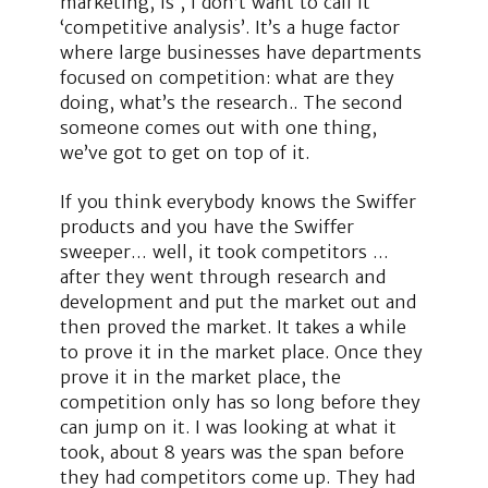
marketing, is , I don’t want to call it
‘competitive analysis’. It’s a huge factor
where large businesses have departments
focused on competition: what are they
doing, what’s the research.. The second
someone comes out with one thing,
we’ve got to get on top of it.
If you think everybody knows the Swiffer
products and you have the Swiffer
sweeper… well, it took competitors …
after they went through research and
development and put the market out and
then proved the market. It takes a while
to prove it in the market place. Once they
prove it in the market place, the
competition only has so long before they
can jump on it. I was looking at what it
took, about 8 years was the span before
they had competitors come up. They had