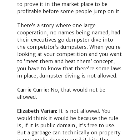
to prove it in the market place to be
profitable before some people jump on it.
There’s a story where one large
cooperation, no names being named, had
their executives go dumpster dive into
the competitor’s dumpsters. When you’re
looking at your competition and you want
to ‘meet them and beat them’ concept,
you have to know that there’re some laws
in place, dumpster diving is not allowed.
Carrie Currie:
No, that would not be
allowed.
Elizabeth Varian:
It is not allowed. You
would think it would be because the rule
is, if it is public domain, it’s free to use.
But a garbage can technically on property
is not public domain until it hits the