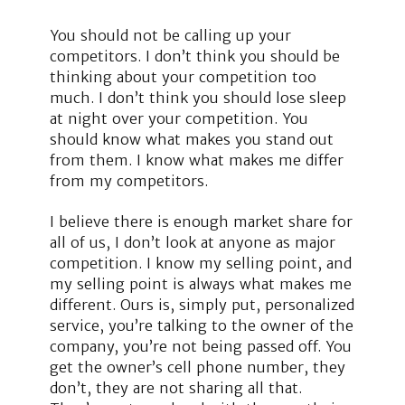
You should not be calling up your
competitors. I don’t think you should be
thinking about your competition too
much. I don’t think you should lose sleep
at night over your competition. You
should know what makes you stand out
from them. I know what makes me differ
from my competitors.
I believe there is enough market share for
all of us, I don’t look at anyone as major
competition. I know my selling point, and
my selling point is always what makes me
different. Ours is, simply put, personalized
service, you’re talking to the owner of the
company, you’re not being passed off. You
get the owner’s cell phone number, they
don’t, they are not sharing all that.