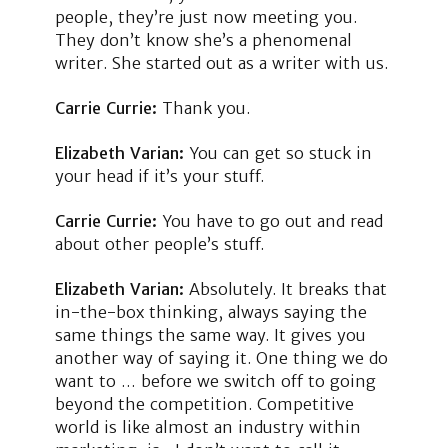
people, they’re just now meeting you.
They don’t know she’s a phenomenal
writer. She started out as a writer with us.
Carrie Currie:
Thank you.
Elizabeth Varian:
You can get so stuck in
your head if it’s your stuff.
Carrie Currie:
You have to go out and read
about other people’s stuff.
Elizabeth Varian:
Absolutely. It breaks that
in-the-box thinking, always saying the
same things the same way. It gives you
another way of saying it. One thing we do
want to … before we switch off to going
beyond the competition. Competitive
world is like almost an industry within