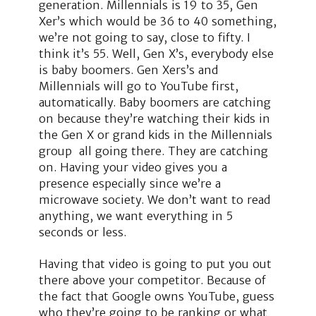
generation. Millennials is 19 to 35, Gen
Xer’s which would be 36 to 40 something,
we’re not going to say, close to fifty. I
think it’s 55. Well, Gen X’s, everybody else
is baby boomers. Gen Xers’s and
Millennials will go to YouTube first,
automatically. Baby boomers are catching
on because they’re watching their kids in
the Gen X or grand kids in the Millennials
group all going there. They are catching
on. Having your video gives you a
presence especially since we’re a
microwave society. We don’t want to read
anything, we want everything in 5
seconds or less.
Having that video is going to put you out
there above your competitor. Because of
the fact that Google owns YouTube, guess
who they’re going to be ranking or what