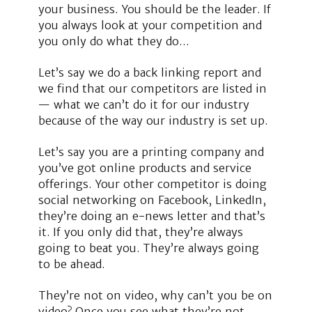
your business. You should be the leader. If
you always look at your competition and
you only do what they do…
Let’s say we do a back linking report and
we find that our competitors are listed in
— what we can’t do it for our industry
because of the way our industry is set up.
Let’s say you are a printing company and
you’ve got online products and service
offerings. Your other competitor is doing
social networking on Facebook, LinkedIn,
they’re doing an e-news letter and that’s
it. If you only did that, they’re always
going to beat you. They’re always going
to be ahead.
They’re not on video, why can’t you be on
video? Once you see what they’re not