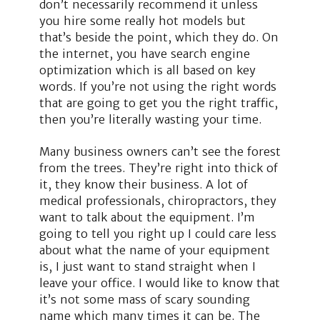
don’t necessarily recommend it unless
you hire some really hot models but
that’s beside the point, which they do. On
the internet, you have search engine
optimization which is all based on key
words. If you’re not using the right words
that are going to get you the right traffic,
then you’re literally wasting your time.
Many business owners can’t see the forest
from the trees. They’re right into thick of
it, they know their business. A lot of
medical professionals, chiropractors, they
want to talk about the equipment. I’m
going to tell you right up I could care less
about what the name of your equipment
is, I just want to stand straight when I
leave your office. I would like to know that
it’s not some mass of scary sounding
name which many times it can be. The