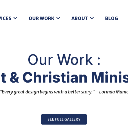
VICES
OUR WORK
ABOUT
BLOG
Our Work :
t & Christian Minis
"Every great design begins with a better story." - Lorinda Mam
SEE FULL GALLERY