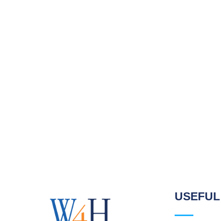
USEFUL