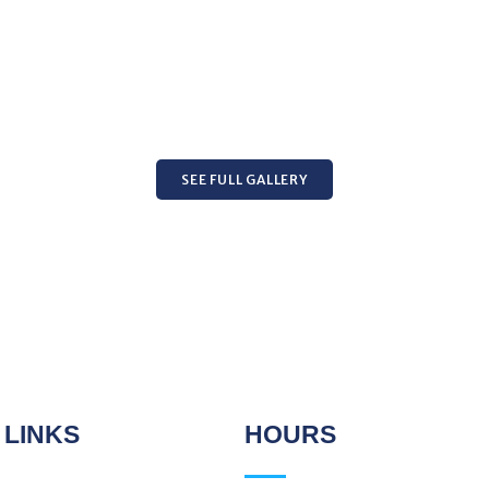
SEE FULL GALLERY
 LINKS
HOURS