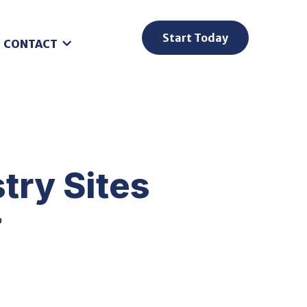
Start Today
CONTACT
try Sites
o