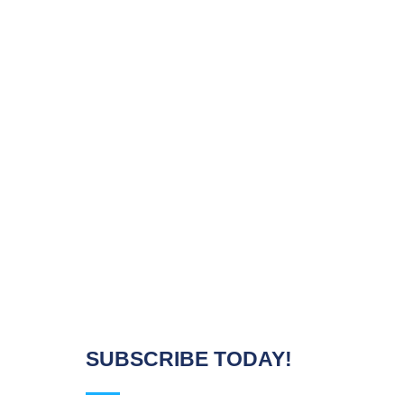
SUBSCRIBE TODAY!