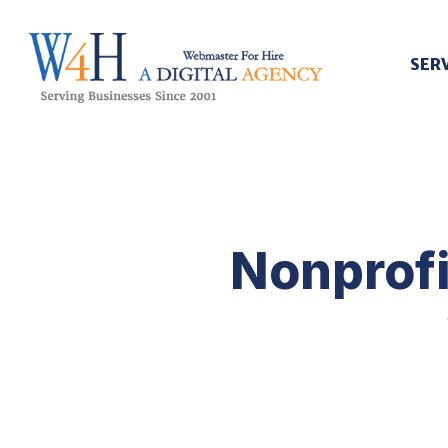
SER
Webmaster For Hire
Custom Web Design, Webmaster Services, & Digital Oversight - Where Creativity Meets Technology
Nonprofi