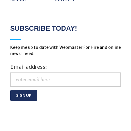
SUBSCRIBE TODAY!
Keep me up to date with Webmaster For Hire and online
news I need.
Email address: