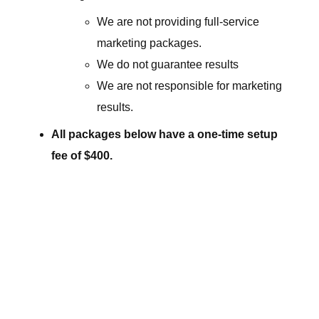
We are not providing full-service
marketing packages.
We do not guarantee results
We are not responsible for marketing
results.
All packages below have a one-time setup
fee of $400.