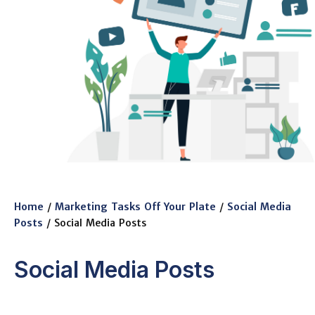
Home
/
Marketing Tasks Off Your Plate
/
Social Media
Posts
/ Social Media Posts
Social Media Posts