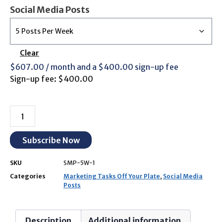
Social Media Posts
Clear
$
607.00
/ month and a
$
400.00
sign-up fee
Sign-up fee:
$
400.00
Subscribe Now
SKU
SMP-5W-1
Categories
Marketing Tasks Off Your Plate
,
Social Media
Posts
Description
Additional information