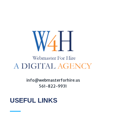
W
ebmaster For Hire
Custom Web Design, Webmaster Services, & Digital Oversight - Where Creativity Meets Technology
info@webmasterforhire.us
561-822-9931
USEFUL LINKS