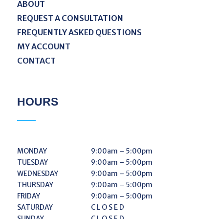
ABOUT
REQUEST A CONSULTATION
FREQUENTLY ASKED QUESTIONS
MY ACCOUNT
CONTACT
HOURS
MONDAY
9:00am – 5:00pm
TUESDAY
9:00am – 5:00pm
WEDNESDAY
9:00am – 5:00pm
THURSDAY
9:00am – 5:00pm
FRIDAY
9:00am – 5:00pm
SATURDAY
C L O S E D
SUNDAY
C L O S E D