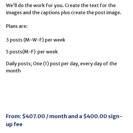
We’ll do the work for you. Create the text for the
images and the captions plus create the post image.
Plans are:
3 posts (M-W-F) per week
5 posts(M-F) per week
Daily posts; One (1) post per day, every day of the
month
From:
$
407.00
/ month and a
$
400.00
sign-
up fee