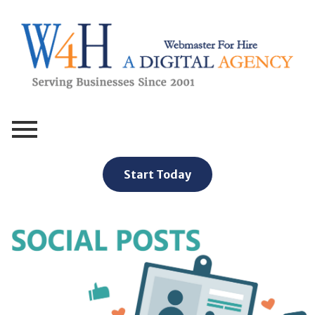
Webmaster For Hire
Custom Web Design, Webmaster Services, & Digital Oversight - Where Creativity Meets Technology
Start Today