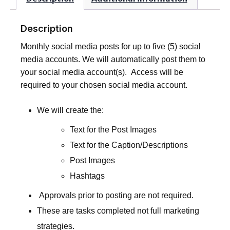
Description
Monthly social media posts for up to five (5) social
media accounts. We will automatically post them to
your social media account(s). Access will be
required to your chosen social media account.
We will create the:
Text for the Post Images
Text for the Caption/Descriptions
Post Images
Hashtags
Approvals prior to posting are not required.
These are tasks completed not full marketing
strategies.