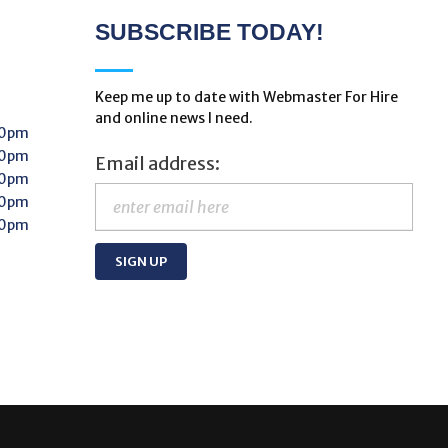
SUBSCRIBE TODAY!
Keep me up to date with Webmaster For Hire
and online news I need.
00pm
00pm
Email address:
00pm
00pm
00pm