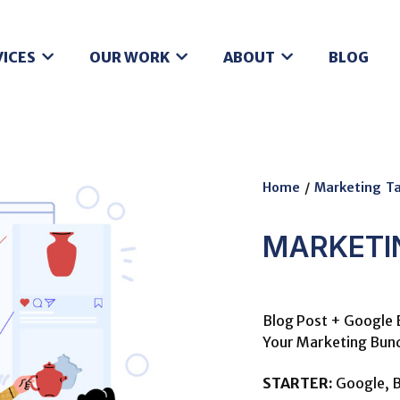
VICES
OUR WORK
ABOUT
BLOG
Home
/
Marketing Ta
MARKETI
Blog Post + Google 
Your Marketing Bund
STARTER:
Google, B