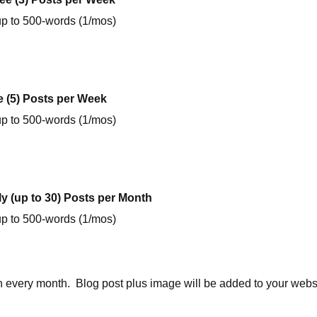
up to 500-words (1/mos)
e (5) Posts per Week
up to 500-words (1/mos)
ly (up to 30) Posts per Month
up to 500-words (1/mos)
n every month. Blog post plus image will be added to your webs