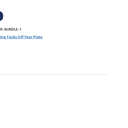
R-BUNDLE-1
ng Tasks Off Your Plate