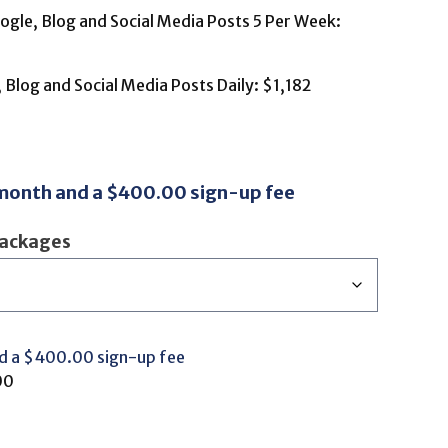
gle, Blog and Social Media Posts 5 Per Week:
Blog and Social Media Posts Daily: $1,182
 month and a
$
400.00
sign-up fee
Packages
d a
$
400.00
sign-up fee
00