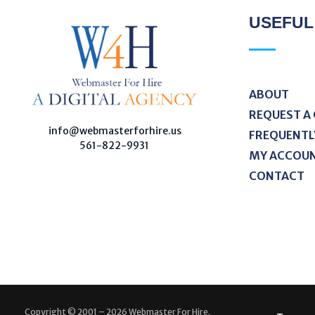
USEFUL
ABOUT
REQUEST A
W
ebmaster For Hire
Custom Web Design, Webmaster Services, & Digital Oversight - Where Creativity Meets Technology
info@webmasterforhire.us
FREQUENTL
561-822-9931
MY ACCOU
CONTACT
Copyright © 2001 – 2026 Webmaster For Hire.