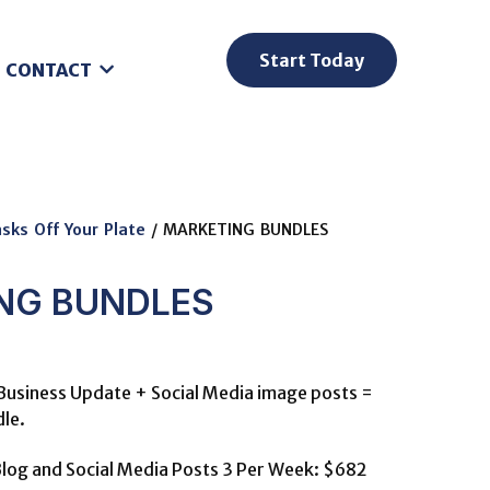
Start Today
CONTACT
sks Off Your Plate
/ MARKETING BUNDLES
NG BUNDLES
Business Update + Social Media image posts =
le.
log and Social Media Posts 3 Per Week: $682