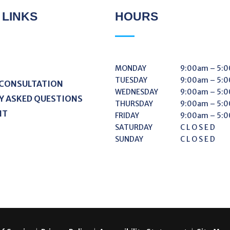
 LINKS
HOURS
MONDAY
9:00am – 5:
TUESDAY
9:00am – 5:
 CONSULTATION
WEDNESDAY
9:00am – 5:
Y ASKED QUESTIONS
THURSDAY
9:00am – 5:
NT
FRIDAY
9:00am – 5:
SATURDAY
C L O S E D
SUNDAY
C L O S E D