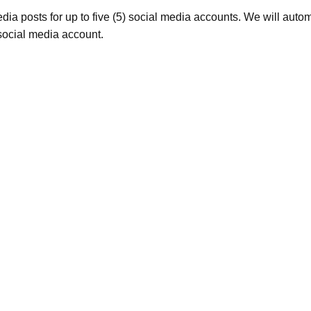
ia posts for up to five (5) social media accounts. We will autom
social media account.