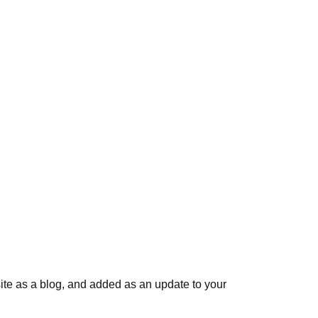
ite as a blog, and added as an update to your