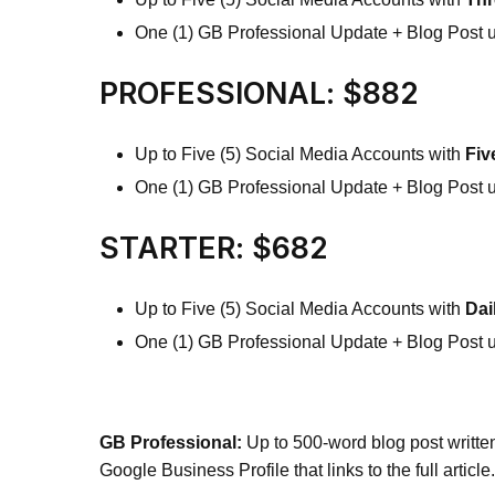
One (1) GB Professional Update + Blog Post 
PROFESSIONAL: $882
Up to Five (5) Social Media Accounts with
Fiv
One (1) GB Professional Update + Blog Post 
STARTER: $682
Up to Five (5) Social Media Accounts with
Dai
One (1) GB Professional Update + Blog Post 
GB Professional:
Up to 500-word blog post writte
Google Business Profile that links to the full article.