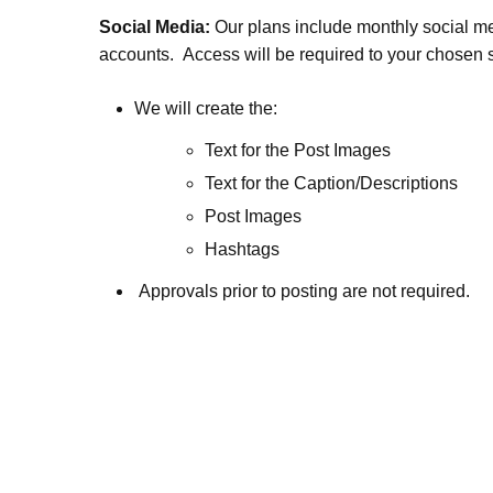
Social Media:
Our plans include monthly social med
accounts. Access will be required to your chosen 
We will create the:
Text for the Post Images
Text for the Caption/Descriptions
Post Images
Hashtags
Approvals prior to posting are not required.