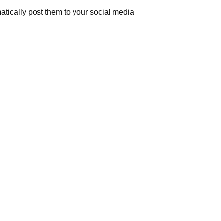
atically post them to your social media