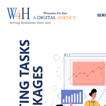
SER
Webmaster For Hire
Custom Web Design, Webmaster Services, & Digital Oversight - Where Creativity Meets Technology