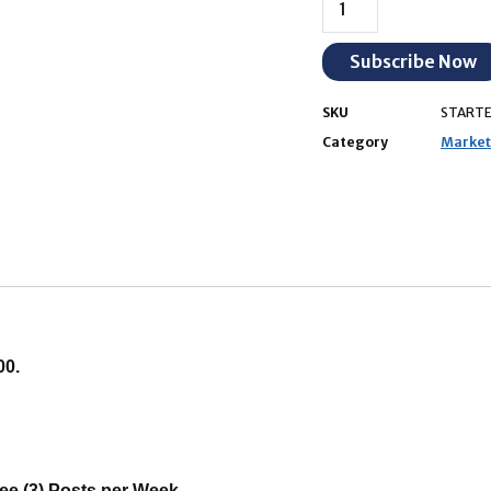
Subscribe Now
SKU
STARTE
Category
Marketi
00.
ee (3) Posts per Week