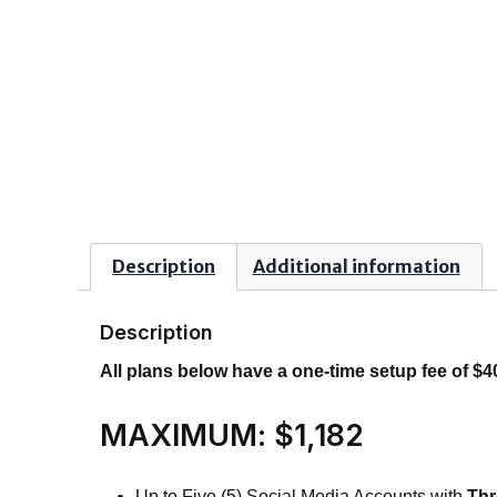
Description
Additional information
Description
All plans below have a one-time setup fee of $4
MAXIMUM: $1,182
Up to Five (5) Social Media Accounts with
Thr