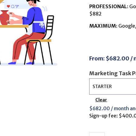
PROFESSIONAL:
Goo
$882
MAXIMUM:
Google, 
From:
$
682.00
/
Marketing Task 
Clear
$
682.00
/ month an
Sign-up fee:
$
400.